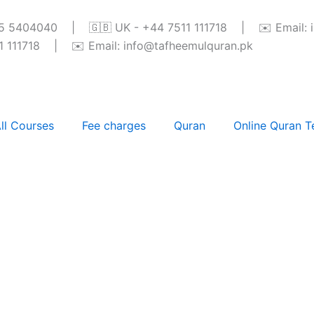
345 5404040 | 🇬🇧 UK - +44 7511 111718 | ✉️ Email: 
111718 | ✉️ Email: info@tafheemulquran.pk
ll Courses
Fee charges
Quran
Online Quran T