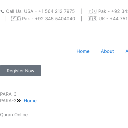
Skip
to
📞 Call Us: USA - +1 564 212 7975 | 🇵🇰 Pak - +92 
content
| 🇵🇰 Pak - +92 345 5404040 | 🇬🇧 UK - +44 7511 
Home
About
A
Register Now
PARA-3
PARA-3
Home
Quran Online