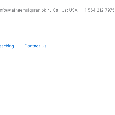
info@tafheemulquran.pk
📞 Call Us: USA - +1 564 212 7975
eaching
Contact Us