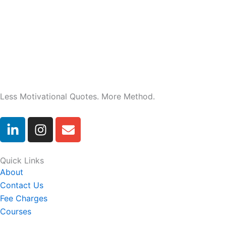
Less Motivational Quotes. More Method.
L
I
E
i
n
n
n
s
v
k
t
e
Quick Links
e
a
l
About
d
g
o
Contact Us
i
r
p
Fee Charges
n
a
e
Courses
-
m