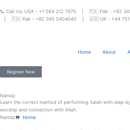
Skip
to
📞 Call Us: USA - +1 564 212 7975 | 🇵🇰 Pak - +92 
content
| 🇵🇰 Pak - +92 345 5404040 | 🇬🇧 UK - +44 7511 
Home
About
A
Register Now
Namaz
Learn the correct method of performing Salah with step-by
worship and connection with Allah.
Namaz
Home