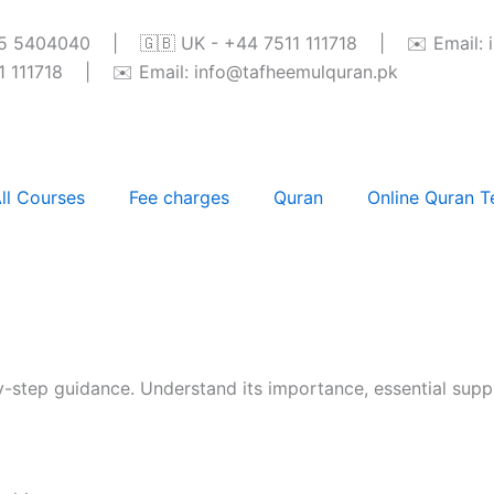
345 5404040 | 🇬🇧 UK - +44 7511 111718 | ✉️ Email: 
111718 | ✉️ Email: info@tafheemulquran.pk
ll Courses
Fee charges
Quran
Online Quran T
-step guidance. Understand its importance, essential suppl