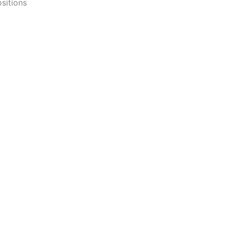
sitions