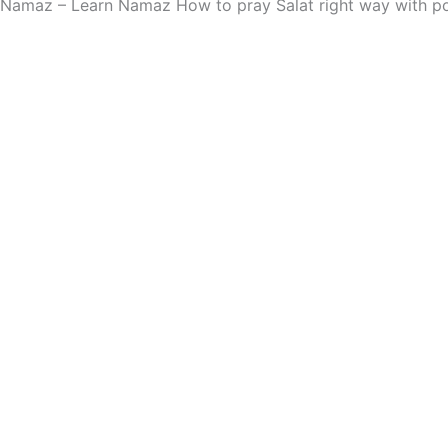
Namaz – Learn Namaz How to pray Salat right way with po