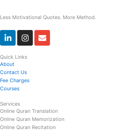
Less Motivational Quotes. More Method.
L
I
E
i
n
n
n
s
v
k
t
e
Quick Links
e
a
l
About
d
g
o
Contact Us
i
r
p
Fee Charges
n
a
e
Courses
-
m
i
Services
n
Online Quran Translation
Online Quran Memorization
Online Quran Recitation