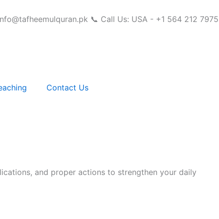
info@tafheemulquran.pk
📞 Call Us: USA - +1 564 212 7975
eaching
Contact Us
ications, and proper actions to strengthen your daily