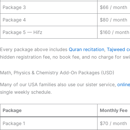
Package 3
$66 / month
Package 4
$80 / month
Package 5 — Hifz
$160 / month
Every package above includes
Quran recitation
,
Tajweed c
hidden registration fee, no book fee, and no charge for switc
Math, Physics & Chemistry Add-On Packages (USD)
Many of our USA families also use our sister service,
onlin
single weekly schedule.
Package
Monthly Fee
Package 1
$70 / month