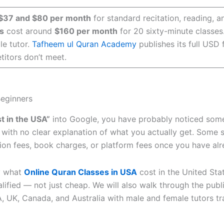
$37 and $80 per month
for standard recitation, reading, 
s
cost around
$160 per month
for 20 sixty-minute classes
le tutor.
Tafheem ul Quran Academy
publishes its full USD
itors don’t meet.
Beginners
t in the USA”
into Google, you have probably noticed somet
h, with no clear explanation of what you actually get. Some s
tion fees, book charges, or platform fees once you have al
y what
Online Quran Classes in USA
cost in the United Sta
lified — not just cheap. We will also walk through the publ
, UK, Canada, and Australia with male and female tutors tr