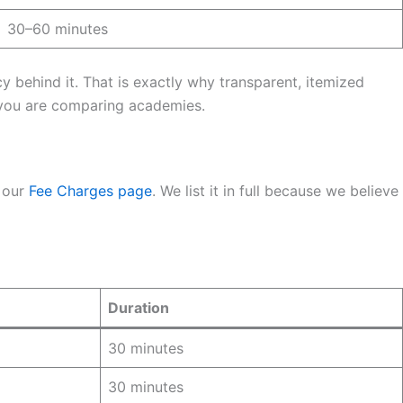
30–60 minutes
behind it. That is exactly why transparent, itemized
ou are comparing academies.
 our
Fee Charges page
. We list it in full because we believe
Duration
30 minutes
30 minutes