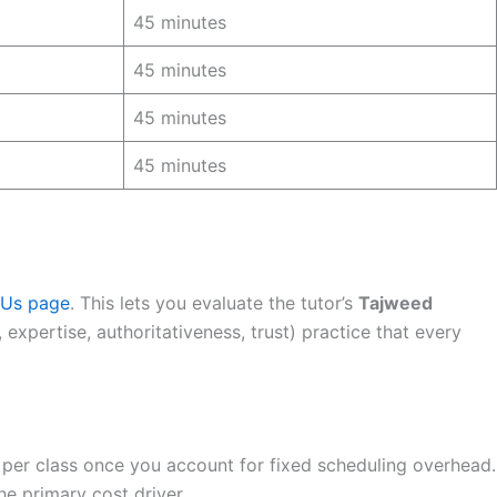
45 minutes
45 minutes
45 minutes
45 minutes
 Us page
. This lets you evaluate the tutor’s
Tajweed
expertise, authoritativeness, trust) practice that every
 per class once you account for fixed scheduling overhead.
he primary cost driver.