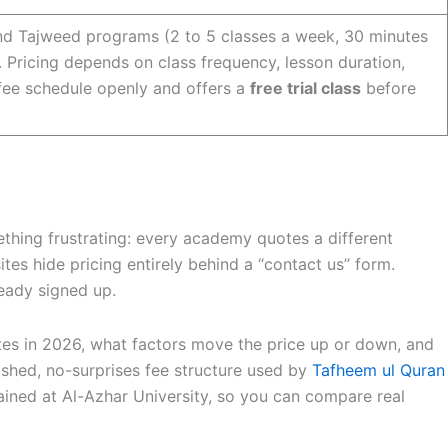
and Tajweed programs (2 to 5 classes a week, 30 minutes
. Pricing depends on class frequency, lesson duration,
 fee schedule openly and offers a
free trial class
before
hing frustrating: every academy quotes a different
ites hide pricing entirely behind a “contact us” form.
ready signed up.
tes in 2026, what factors move the price up or down, and
ished, no-surprises fee structure used by
Tafheem ul Quran
ained at Al-Azhar University, so you can compare real