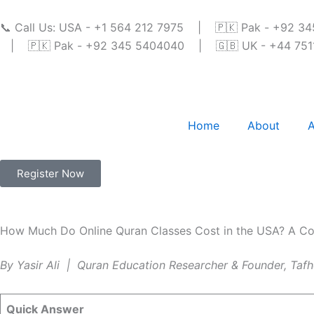
Skip
to
📞 Call Us: USA - +1 564 212 7975 | 🇵🇰 Pak - +92 
content
| 🇵🇰 Pak - +92 345 5404040 | 🇬🇧 UK - +44 7511 
Home
About
A
Register Now
How Much Do Online Quran Classes Cost in the USA? A Co
By Yasir Ali | Quran Education Researcher & Founder, Ta
Quick Answer