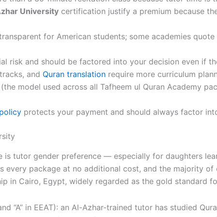
zhar University
certification justify a premium because th
 transparent for American students; some academies quote 
ial risk and should be factored into your decision even if the
 tracks, and
Quran translation
require more curriculum plann
 (the model used across all Tafheem ul Quran Academy pac
policy
protects your payment and should always factor into 
sity
 is tutor gender preference — especially for daughters lea
s every package at no additional cost, and the majority of 
hip in Cairo, Egypt, widely regarded as the gold standard f
and “A” in EEAT): an Al-Azhar-trained tutor has studied Qur