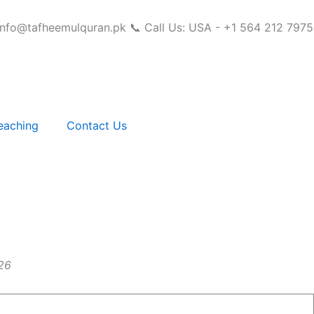
info@tafheemulquran.pk
📞 Call Us: USA - +1 564 212 7975
eaching
Contact Us
26