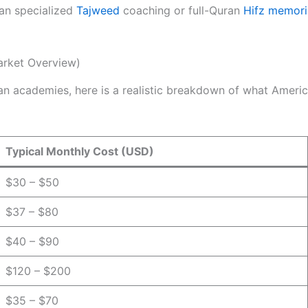
han specialized
Tajweed
coaching or full-Quran
Hifz memori
arket Overview)
n academies, here is a realistic breakdown of what America
Typical Monthly Cost (USD)
$30 – $50
$37 – $80
$40 – $90
$120 – $200
$35 – $70