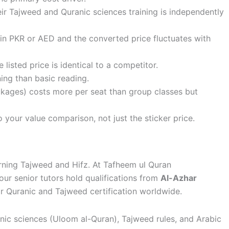
eir Tajweed and Quranic sciences training is independently
in PKR or AED and the converted price fluctuates with
 listed price is identical to a competitor.
ing than basic reading.
kages) costs more per seat than group classes but
your value comparison, not just the sticker price.
rning Tajweed and Hifz. At Tafheem ul Quran
our senior tutors hold qualifications from
Al-Azhar
or Quranic and Tajweed certification worldwide.
anic sciences (Uloom al-Quran), Tajweed rules, and Arabic