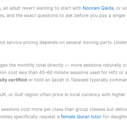
s
, an adult revert wanting to start with
Noorani Qaida
, or 
s, and the exact questions to ask before you pay a single d
and service pricing depends on several moving parts. Unders
nges the monthly total directly — more sessions naturally c
ion cost less than 45–60 minute sessions used for Hifz or 
ity certified
or hold an Ijazah in Tajweed typically comman
K, or Gulf region often price in local currency with highe
 sessions cost more per class than group classes but delive
ilies specifically request a
female Quran tutor
for daughte