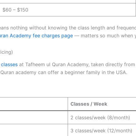
$60 – $150
ns nothing without knowing the class length and frequency 
uran Academy fee charges page
— matters so much when y
icing)
 classes
at Tafheem ul Quran Academy, taken directly from
 a Quran academy can offer a beginner family in the USA.
Classes / Week
2 classes/week (8/month)
3 classes/week (12/month)