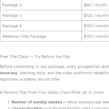
Package 2
$90 / month
Package 3
$120 / month
Package 4
$150 / month
Weekend-Only Package
$120 / month
Free Trial Class — Try Before You Pay
Before committing to any package, every prospective stu
accuracy
, teaching style, and the video platform’s reliabi
legitimate academy should offer.
8 Factors That Push Your Quran Class Price Up or Down
Number of weekly classes —
More sessions per wee
Lesson duration —
A 60-minute Hifz class costs mor