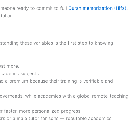
someone ready to commit to full
Quran memorization (Hifz)
,
ollar.
tanding these variables is the first step to knowing
ost more.
academic subjects.
d a premium because their training is verifiable and
r overheads, while academies with a global remote-teaching
r faster, more personalized progress.
rs or a male tutor for sons — reputable academies