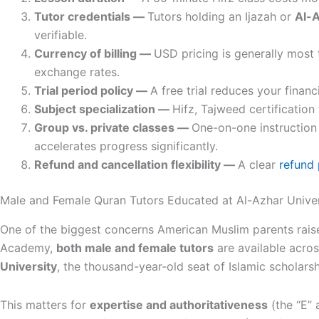
Tutor credentials —
Tutors holding an Ijazah or
Al-A
verifiable.
Currency of billing —
USD pricing is generally most
exchange rates.
Trial period policy —
A free trial reduces your financ
Subject specialization —
Hifz, Tajweed certification
Group vs. private classes —
One-on-one instruction
accelerates progress significantly.
Refund and cancellation flexibility —
A clear
refund 
Male and Female Quran Tutors Educated at Al-Azhar Univer
One of the biggest concerns American Muslim parents raise
Academy,
both male and female tutors
are available acros
University
, the thousand-year-old seat of Islamic scholars
This matters for
expertise and authoritativeness
(the “E” 