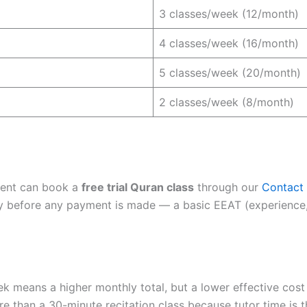
3 classes/week (12/month)
4 classes/week (16/month)
5 classes/week (20/month)
2 classes/week (8/month)
dent can book a
free trial Quran class
through our
Contact
lity before any payment is made — a basic EEAT (experience, 
k means a higher monthly total, but a lower effective cost
e than a 30-minute recitation class because tutor time is t