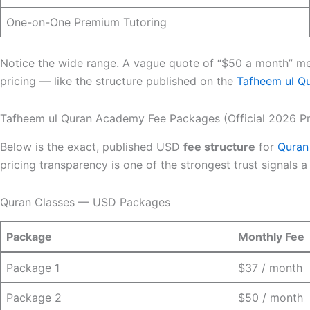
One-on-One Premium Tutoring
Notice the wide range. A vague quote of “$50 a month” mea
pricing — like the structure published on the
Tafheem ul Q
Tafheem ul Quran Academy Fee Packages (Official 2026 Pr
Below is the exact, published USD
fee structure
for
Quran
pricing transparency is one of the strongest trust signals
Quran Classes — USD Packages
Package
Monthly Fee
Package 1
$37 / month
Package 2
$50 / month