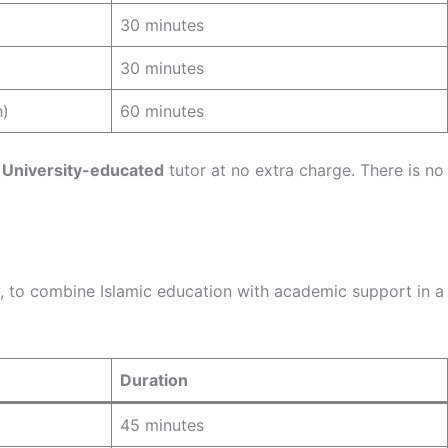
30 minutes
30 minutes
h)
60 minutes
 University-educated
tutor at no extra charge. There is no
, to combine Islamic education with academic support in a
Duration
45 minutes