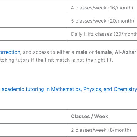
4 classes/week (16/month)
5 classes/week (20/month)
Daily Hifz classes (20/mont
orrection
, and access to either a
male
or
female
,
Al-Azhar
hing tutors if the first match is not the right fit.
e academic tutoring in Mathematics, Physics, and Chemistry
Classes / Week
2 classes/week (8/month)