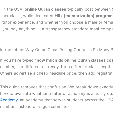
In the USA,
online Quran classes
typically cost between
per class), while dedicated
Hifz (memorization) program
tutor experience, and whether you choose a male or fema
you pay anything — a transparency standard most compet
Introduction: Why Quran Class Pricing Confuses So Many 
If you have typed
“how much do online Quran classes cos
number, in a different currency, for a different class lengt
Others advertise a cheap headline price, then add registra
This guide removes that confusion. We break down exactl
how to evaluate whether a tutor or academy is actually qua
Academy
, an academy that serves students across the USA
numbers instead of vague estimates.