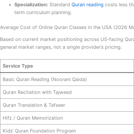
Specialization:
Standard
Quran reading
costs less t
term curriculum planning.
Average Cost of Online Quran Classes in the USA (2026 M
Based on current market positioning across US-facing Qura
general market ranges, not a single provider’s pricing.
Service Type
Basic Quran Reading (Noorani Qaida)
Quran Recitation with Tajweed
Quran Translation & Tafseer
Hifz / Quran Memorization
Kids’ Quran Foundation Program