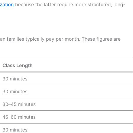
zation
because the latter require more structured, long-
n families typically pay per month. These figures are
Class Length
30 minutes
30 minutes
30–45 minutes
45–60 minutes
30 minutes