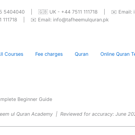
345 5404040 | 🇬🇧 UK - +44 7511 111718 | ✉️ Email: 
111718 | ✉️ Email: info@tafheemulquran.pk
ll Courses
Fee charges
Quran
Online Quran T
mplete Beginner Guide
fheem ul Quran Academy | Reviewed for accuracy: June 20