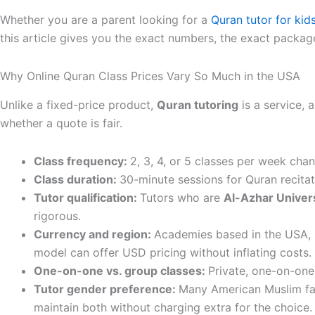
Whether you are a parent looking for a
Quran tutor for kid
this article gives you the exact numbers, the exact package
Why Online Quran Class Prices Vary So Much in the USA
Unlike a fixed-price product,
Quran tutoring
is a service, 
whether a quote is fair.
Class frequency:
2, 3, 4, or 5 classes per week cha
Class duration:
30-minute sessions for Quran recitat
Tutor qualification:
Tutors who are
Al-Azhar Univers
rigorous.
Currency and region:
Academies based in the USA, U
model can offer USD pricing without inflating costs.
One-on-one vs. group classes:
Private, one-on-one
Tutor gender preference:
Many American Muslim fam
maintain both without charging extra for the choice.