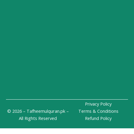
i
r
p
n
a
e
-
m
i
n
Privacy Policy
© 2026 – Tafheemulquran.pk –
Terms & Conditions
All Rights Reserved
Refund Policy