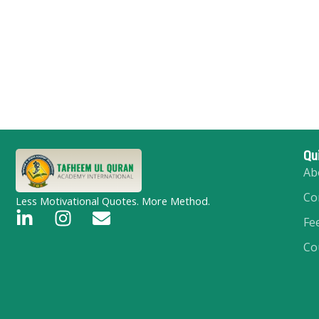
Qu
Ab
Co
Less Motivational Quotes. More Method.
L
I
E
Fe
i
n
n
Co
n
s
v
k
t
e
e
a
l
d
g
o