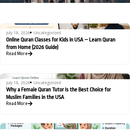
July 18, 2026
Uncategorized
Online Quran Classes for Kids in USA – Learn Quran
from Home (2026 Guide)
Read More
July 18, 2026
Uncategorized
Why a Female Quran Tutor Is the Best Choice for
Muslim Families in the USA
Read More