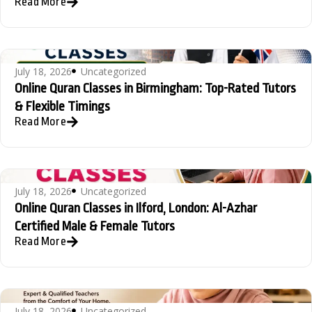
Read More
July 18, 2026
Uncategorized
Online Quran Classes in Birmingham: Top-Rated Tutors
& Flexible Timings
Read More
July 18, 2026
Uncategorized
Online Quran Classes in Ilford, London: Al-Azhar
Certified Male & Female Tutors
Read More
July 18, 2026
Uncategorized