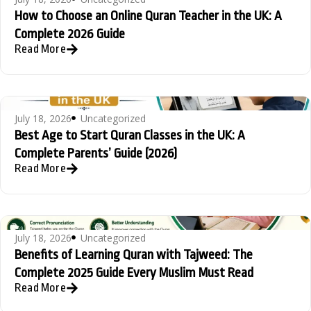
How to Choose an Online Quran Teacher in the UK: A
Complete 2026 Guide
Read More
July 18, 2026
Uncategorized
Best Age to Start Quran Classes in the UK: A
Complete Parents’ Guide (2026)
Read More
July 18, 2026
Uncategorized
Benefits of Learning Quran with Tajweed: The
Complete 2025 Guide Every Muslim Must Read
Read More