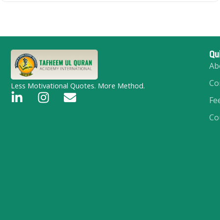
Qu
Ab
Co
Less Motivational Quotes. More Method.
L
I
E
Fe
i
n
n
Co
n
s
v
k
t
e
e
a
l
d
g
o
i
r
p
n
a
e
-
m
i
n