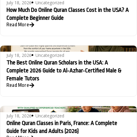
July 18, 2026
Uncategorized
How Much Do Online Quran Classes Cost in the USA? A
Complete Beginner Guide
Read More
July 18, 2026
Uncategorized
The Best Online Quran Scholars in the USA: A
Complete 2026 Guide to Al‑Azhar‑Certified Male &
Female Tutors
Read More
July 18, 2026
Uncategorized
Online Quran Classes in Paris, France: A Complete
Guide for Kids and Adults (2026)