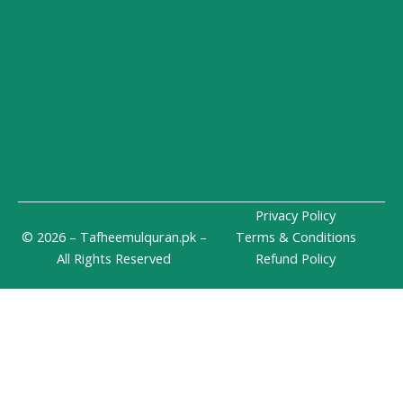
Privacy Policy
© 2026 – Tafheemulquran.pk –
Terms & Conditions
All Rights Reserved
Refund Policy