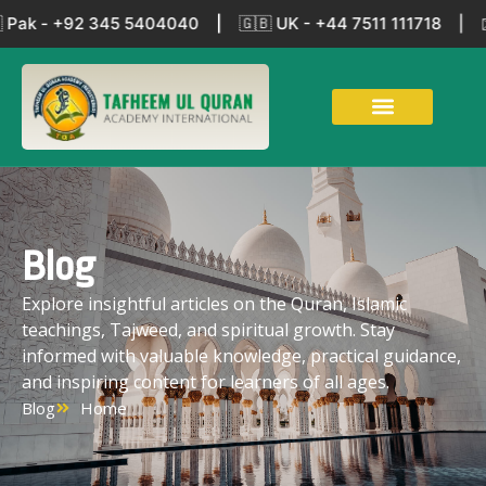
Skip
ak - +92 345 5404040 | 🇬🇧 UK - +44 7511 111718 | ✉️ Em
to
content
Blog
Explore insightful articles on the Quran, Islamic
teachings, Tajweed, and spiritual growth. Stay
informed with valuable knowledge, practical guidance,
and inspiring content for learners of all ages.
Blog
Home