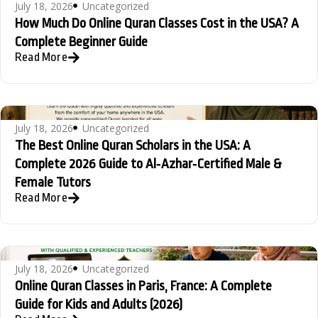
July 18, 2026
Uncategorized
How Much Do Online Quran Classes Cost in the USA? A
Complete Beginner Guide
Read More
July 18, 2026
Uncategorized
The Best Online Quran Scholars in the USA: A
Complete 2026 Guide to Al‑Azhar‑Certified Male &
Female Tutors
Read More
July 18, 2026
Uncategorized
Online Quran Classes in Paris, France: A Complete
Guide for Kids and Adults (2026)