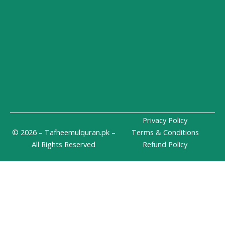
Privacy Policy
© 2026 – Tafheemulquran.pk –
Terms & Conditions
All Rights Reserved
Refund Policy