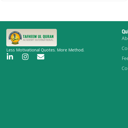
Qu
Ab
Co
Less Motivational Quotes. More Method.
L
I
E
Fe
i
n
n
Co
n
s
v
k
t
e
e
a
l
d
g
o
i
r
p
n
a
e
-
m
i
n