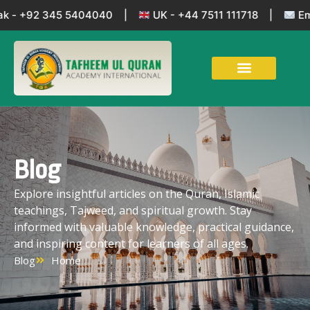
Skip
 +92 345 5404040 |
UK - +44 7511 111718 |
Email:
to
content
Blog
Explore insightful articles on the Quran, Islamic
teachings, Tajweed, and spiritual growth. Stay
informed with valuable knowledge, practical guidance,
and inspiring content for learners of all ages.
Blog
Home