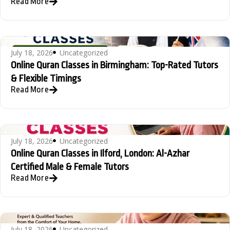
Read More
July 18, 2026
Uncategorized
Online Quran Classes in Birmingham: Top-Rated Tutors
& Flexible Timings
Read More
July 18, 2026
Uncategorized
Online Quran Classes in Ilford, London: Al-Azhar
Certified Male & Female Tutors
Read More
July 18, 2026
Uncategorized