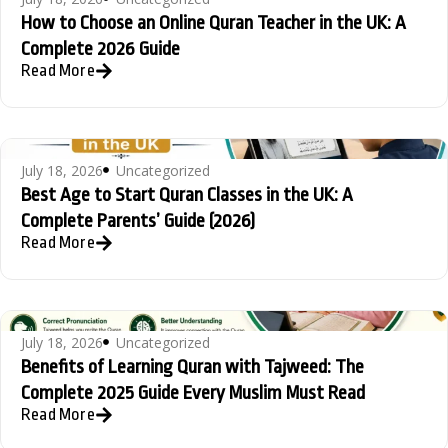
How to Choose an Online Quran Teacher in the UK: A
Complete 2026 Guide
Read More
July 18, 2026
Uncategorized
Best Age to Start Quran Classes in the UK: A
Complete Parents’ Guide (2026)
Read More
July 18, 2026
Uncategorized
Benefits of Learning Quran with Tajweed: The
Complete 2025 Guide Every Muslim Must Read
Read More