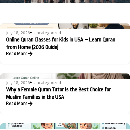
July 18, 2026
Uncategorized
Online Quran Classes for Kids in USA – Learn Quran
from Home (2026 Guide)
Read More
July 18, 2026
Uncategorized
Why a Female Quran Tutor Is the Best Choice for
Muslim Families in the USA
Read More