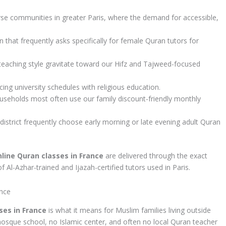
se communities in greater Paris, where the demand for accessible,
hat frequently asks specifically for female Quran tutors for
 teaching style gravitate toward our Hifz and Tajweed-focused
ng university schedules with religious education.
seholds most often use our family discount-friendly monthly
istrict frequently choose early morning or late evening adult Quran
nline Quran classes in France
are delivered through the exact
Al-Azhar-trained and Ijazah-certified tutors used in Paris.
ance
ses in France
is what it means for Muslim families living outside
mosque school, no Islamic center, and often no local Quran teacher