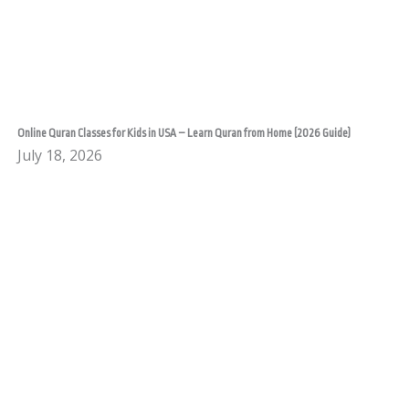
Online Quran Classes for Kids in USA – Learn Quran from Home (2026 Guide)
July 18, 2026