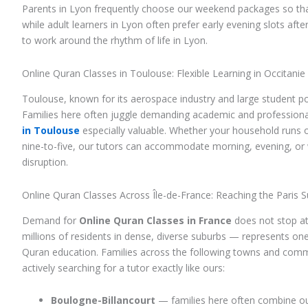
Parents in Lyon frequently choose our weekend packages so t
while adult learners in Lyon often prefer early evening slots afte
to work around the rhythm of life in Lyon.
Online Quran Classes in Toulouse: Flexible Learning in Occitanie
Toulouse, known for its aerospace industry and large student p
Families here often juggle demanding academic and professional
in Toulouse
especially valuable. Whether your household runs o
nine-to-five, our tutors can accommodate morning, evening, o
disruption.
Online Quran Classes Across Île-de-France: Reaching the Paris 
Demand for
Online Quran Classes in France
does not stop at 
millions of residents in dense, diverse suburbs — represents one
Quran education. Families across the following towns and com
actively searching for a tutor exactly like ours:
Boulogne-Billancourt
— families here often combine our 