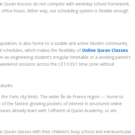
hat Quran lessons do not compete with weekday school homework,
r office hours. Either way, our scheduling system is flexible enough
opulation, is also home to a sizable and active Muslim community.
 schedules, which makes the flexibility of
Online Quran Classes
n an engineering student’s irregular timetable or a working parent’s
r weekend sessions across the CET/CEST time zone without
Suburbs
the Paris city limits. The wider Île-de-France region — home to
 of the fastest-growing pockets of interest in structured online
munes already learn with Tafheem ul Quran Academy, or are
Quran classes with their children’s busy school and extracurricular