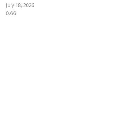
July 18, 2026