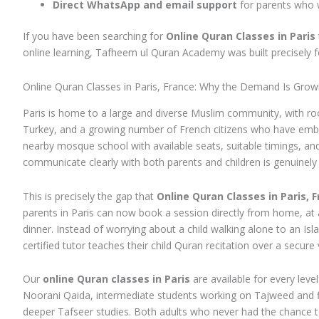
Direct WhatsApp and email support
for parents who 
If you have been searching for
Online Quran Classes in Paris
online learning, Tafheem ul Quran Academy was built precisely f
Online Quran Classes in Paris, France: Why the Demand Is Grow
Paris is home to a large and diverse Muslim community, with roo
Turkey, and a growing number of French citizens who have embrace
nearby mosque school with available seats, suitable timings, and
communicate clearly with both parents and children is genuinely d
This is precisely the gap that
Online Quran Classes in Paris, 
parents in Paris can now book a session directly from home, at 
dinner. Instead of worrying about a child walking alone to an Isl
certified tutor teaches their child Quran recitation over a secure v
Our
online Quran classes in Paris
are available for every leve
Noorani Qaida, intermediate students working on Tajweed and f
deeper Tafseer studies. Both adults who never had the chance t