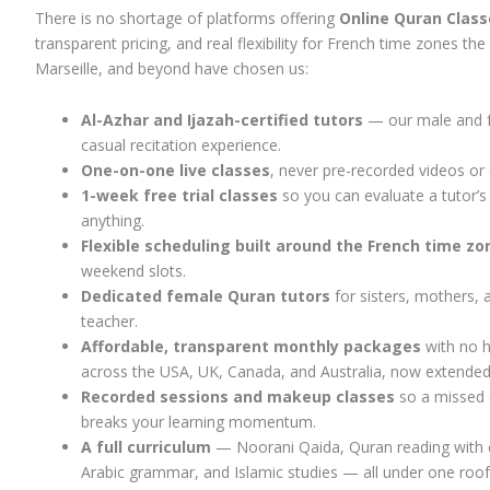
There is no shortage of platforms offering
Online Quran Class
transparent pricing, and real flexibility for French time zones t
Marseille, and beyond have chosen us:
Al-Azhar and Ijazah-certified tutors
— our male and fe
casual recitation experience.
One-on-one live classes
, never pre-recorded videos or
1-week free trial classes
so you can evaluate a tutor’s
anything.
Flexible scheduling built around the French time z
weekend slots.
Dedicated female Quran tutors
for sisters, mothers, 
teacher.
Affordable, transparent monthly packages
with no h
across the USA, UK, Canada, and Australia, now extended 
Recorded sessions and makeup classes
so a missed 
breaks your learning momentum.
A full curriculum
— Noorani Qaida, Quran reading with co
Arabic grammar, and Islamic studies — all under one roof