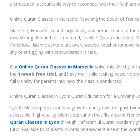
a structured, accountable way to reconnect with their faith are
Online Quran Classes in Marseille: Reaching the South of France
Marseille, France’s second-largest city and home to one of the 
own strong demand for structured, credible Quran education. Ma
Paris: local Islamic centers are overcrowded, teacher turnover is
shy or struggling with pronunciation is rare.
Our
Online Quran Classes in Marseille
solve this directly. A 
the
1-week free trial
, and have their child reciting basic Noo
full visibility for parents into how the class is conducted.
Online Quran Classes in Lyon: Quran Education for a Growing 
Lyon’s Muslim population has grown steadily over the past two
accessible, high-quality Islamic education that fits around Fren
Quran Classes in Lyon
through Tafheem ul Quran Academy give
tutor available to students in Paris or anywhere else in the world