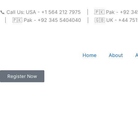
Skip
to
📞 Call Us: USA - +1 564 212 7975 | 🇵🇰 Pak - +92 
content
| 🇵🇰 Pak - +92 345 5404040 | 🇬🇧 UK - +44 7511 
Home
About
A
Register Now
Online Quran Clas