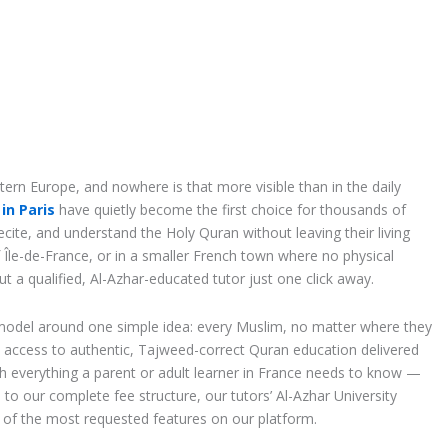
Kids and Adults (2026)
ern Europe, and nowhere is that more visible than in the daily
in Paris
have quietly become the first choice for thousands of
cite, and understand the Holy Quran without leaving their living
f Île-de-France, or in a smaller French town where no physical
t a qualified, Al-Azhar-educated tutor just one click away.
g model around one simple idea: every Muslim, no matter where they
s access to authentic, Tajweed-correct Quran education delivered
gh everything a parent or adult learner in France needs to know —
, to our complete fee structure, our tutors’ Al-Azhar University
of the most requested features on our platform.