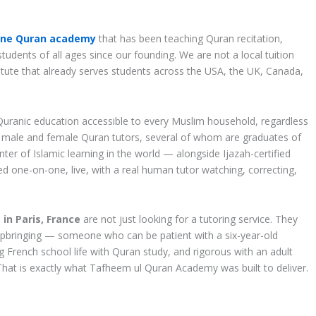
ine Quran academy
that has been teaching Quran recitation,
udents of all ages since our founding. We are not a local tuition
stitute that already serves students across the USA, the UK, Canada,
Quranic education accessible to every Muslim household, regardless
d male and female Quran tutors, several of whom are graduates of
ter of Islamic learning in the world — alongside Ijazah-certified
ted one-on-one, live, with a real human tutor watching, correcting,
in Paris, France
are not just looking for a tutoring service. They
us upbringing — someone who can be patient with a six-year-old
g French school life with Quran study, and rigorous with an adult
hat is exactly what Tafheem ul Quran Academy was built to deliver.