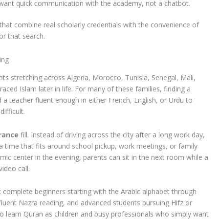
want quick communication with the academy, not a chatbot.
that combine real scholarly credentials with the convenience of
or that search.
ing
ts stretching across Algeria, Morocco, Tunisia, Senegal, Mali,
d Islam later in life. For many of these families, finding a
 a teacher fluent enough in either French, English, or Urdu to
ifficult.
France
fill. Instead of driving across the city after a long work day,
a time that fits around school pickup, work meetings, or family
amic center in the evening, parents can sit in the next room while a
ideo call.
l: complete beginners starting with the Arabic alphabet through
luent Nazra reading, and advanced students pursuing Hifz or
o learn Quran as children and busy professionals who simply want