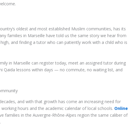
 welcome.
country’s oldest and most established Muslim communities, has its
ny families in Marseille have told us the same story we hear from
 high, and finding a tutor who can patiently work with a child who is
family in Marseille can register today, meet an assigned tutor during
rani Qaida lessons within days — no commute, no waiting list, and
Community
 decades, and with that growth has come an increasing need for
ch working hours and the academic calendar of local schools.
Online
 families in the Auvergne-Rhône-Alpes region the same caliber of
.