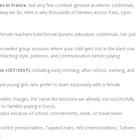
es in France
, but very few combine genuine academic credentials,
he way we do. Here is why thousands of families across Paris, Lyon,
male teachers hold formal Quranic education credentials, not just
 crowded group sessions where your child gets lost in the back row.
 teaching style, patience, and communication before paying
one (CET/CEST)
, including early morning, after-school, evening, and
and young girls who prefer to learn exclusively with a female
idden charges, the same fee structure we already use successfully
to families paying in Euros.
class because of school commitments, work, or travel never
rrect pronunciation, Tajweed rules, Hifz (memorization), Tafseer,
.