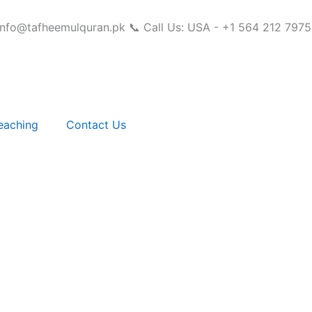
info@tafheemulquran.pk
📞 Call Us: USA - +1 564 212 7975
eaching
Contact Us
Complete Guide for