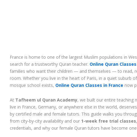
France is home to one of the largest Muslim populations in West
search for a trustworthy Quran teacher.
Online Quran Classes 
families who want their children — and themselves — to read, re
room. Whether you live in the heart of Paris, in a quiet suburb o
mosque school exists,
Online Quran Classes in France
now pu
At
Tafheem ul Quran Academy
, we built our entire teachin
live in France, Germany, or anywhere else in the world, deserve
by certified male and female tutors. This guide walks you throu
from city-by-city availability and our
1-week free trial classes
credentials, and why our female Quran tutors have become one 