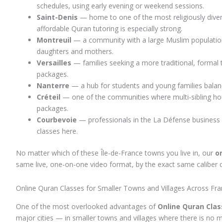
schedules, using early evening or weekend sessions.
Saint-Denis
— home to one of the most religiously diver
affordable Quran tutoring is especially strong.
Montreuil
— a community with a large Muslim population t
daughters and mothers.
Versailles
— families seeking a more traditional, formal
packages.
Nanterre
— a hub for students and young families balanci
Créteil
— one of the communities where multi-sibling hou
packages.
Courbevoie
— professionals in the La Défense business d
classes here.
No matter which of these Île-de-France towns you live in, our
o
same live, one-on-one video format, by the exact same caliber of 
Online Quran Classes for Smaller Towns and Villages Across Fr
One of the most overlooked advantages of
Online Quran Clas
major cities — in smaller towns and villages where there is no 