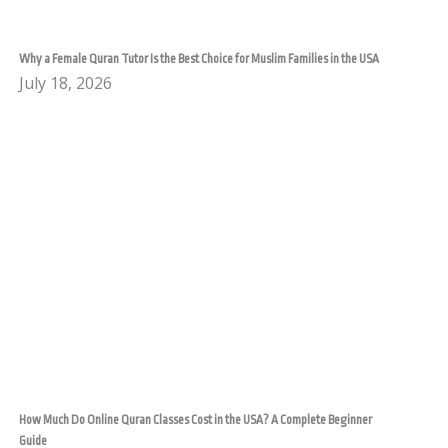
Why a Female Quran Tutor Is the Best Choice for Muslim Families in the USA
July 18, 2026
How Much Do Online Quran Classes Cost in the USA? A Complete Beginner
Guide