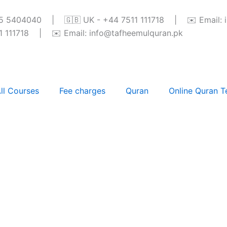
345 5404040 | 🇬🇧 UK - +44 7511 111718 | ✉️ Email: 
111718 | ✉️ Email: info@tafheemulquran.pk
ll Courses
Fee charges
Quran
Online Quran T
ses in Paris, France: A 