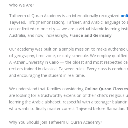
Who We Are?
Tafheem ul Quran Academy is an internationally recognized
onl
Tajweed, Hifz (memorization), Tafseer, and Arabic language to st
center limited to one city — we are a virtual Islamic learning in
Australia, and now, increasingly,
France and Germany
.
Our academy was built on a simple mission: to make authentic 
of geography, time zone, or daily schedule. We employ qualifie
Al-Azhar University in Cairo — the oldest and most respected cen
reciters trained in classical Tajweed rules. Every class is conduc
and encouraging the student in real time.
We understand that families considering
Online Quran Classes 
are looking for a trustworthy extension of their child’s religio
learning the Arabic alphabet, respectful with a teenager balancin
who wants to finally master correct Tajweed before Ramadan. T
Why You Should Join Tafheem ul Quran Academy?