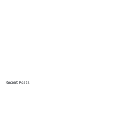
Recent Posts