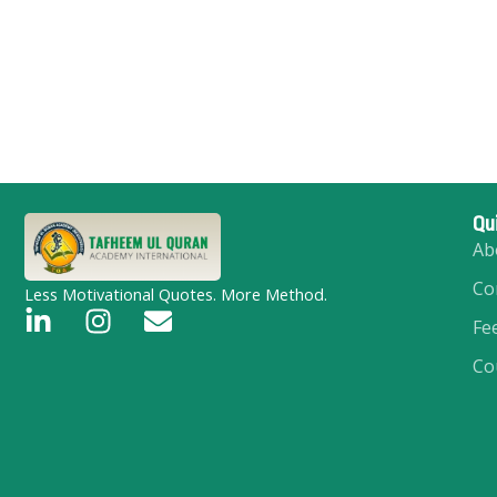
Qu
Ab
Co
Less Motivational Quotes. More Method.
L
I
E
Fe
i
n
n
Co
n
s
v
k
t
e
e
a
l
d
g
o
i
r
p