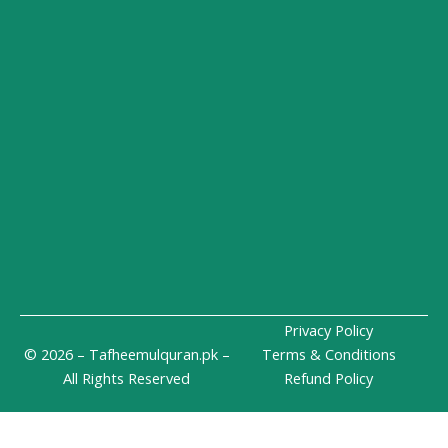
n
a
e
-
m
i
n
Privacy Policy
© 2026 – Tafheemulquran.pk –
Terms & Conditions
All Rights Reserved
Refund Policy