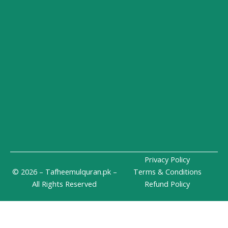
-
m
i
n
Privacy Policy
© 2026 – Tafheemulquran.pk –
Terms & Conditions
All Rights Reserved
Refund Policy